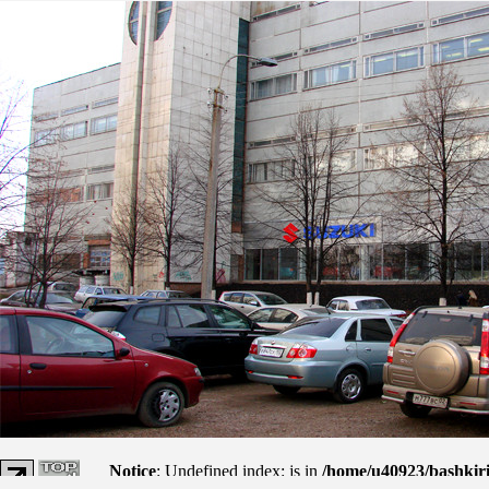
Notice
: Undefined index: js in
/home/u40923/bashkir